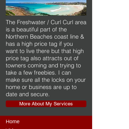
The Freshwater / Curl Curl area
is a beautiful part of the
Northern Beaches coast line &
has a high price tag if you
want to live there but that high
price tag also attracts out of
towners coming and trying to
take a few freebies. I can
make sure all the locks on your
home or business are up to
date and secure.
More About My Services
Home