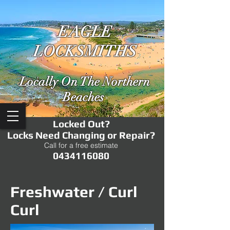
EAGLE
LOCKSMITHS
Locally On The Northern
Beaches
Locked Out?
Locks Need Changing or Repair?
Call for a free estimate
0434116080
Freshwater / Curl
Curl