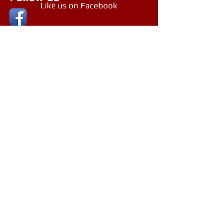
Like us on Facebook
Follow us on Google+
Northern Beaches, NSW, Australia