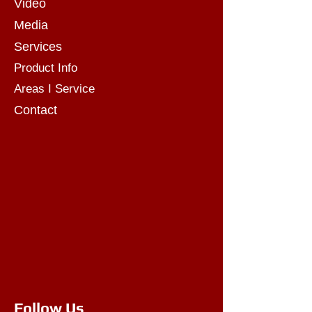
Video
Media
Services
Product Info
Areas I Service
Contact
Follow Us